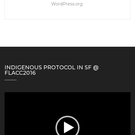
WordPress.org
INDIGENOUS PROTOCOL IN SF @
FLACC2016
Video
Player