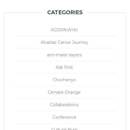
CATEGORIES
ACORN.WIKI
Alcatraz Canoe Journey
ann-marie sayers
Ask First
Chochenyo
Climate Change
Collaberations
Conference
Cultural Burn