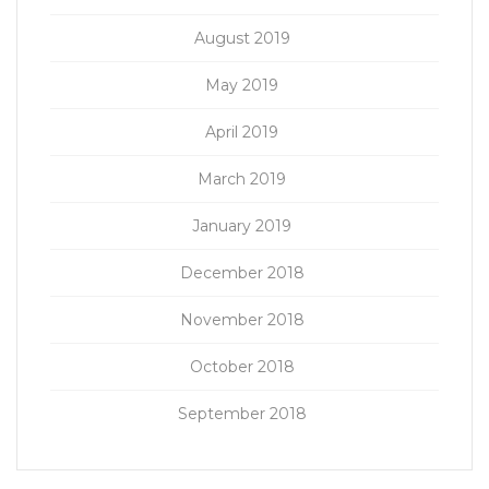
August 2019
May 2019
April 2019
March 2019
January 2019
December 2018
November 2018
October 2018
September 2018