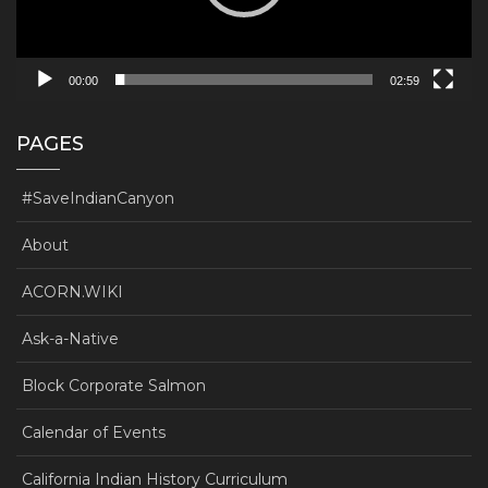
00:00
02:59
PAGES
#SaveIndianCanyon
About
ACORN.WIKI
Ask-a-Native
Block Corporate Salmon
Calendar of Events
California Indian History Curriculum