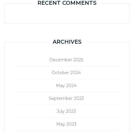
RECENT COMMENTS
ARCHIVES
December 2025
October 2024
May 2024
September 2023
July 2023
May 2023