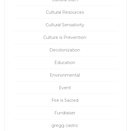
Cultural Resources
Cultural Sensativity
Culture is Prevention
Decolonization
Education
Environmental
Event
Fire is Sacred
Fundraiser
gregg castro