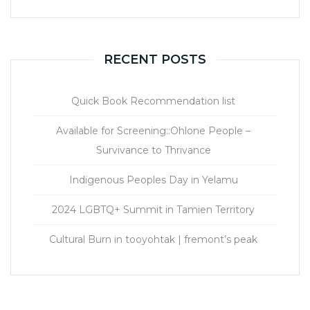
RECENT POSTS
Quick Book Recommendation list
Available for Screening::Ohlone People –
Survivance to Thrivance
Indigenous Peoples Day in Yelamu
2024 LGBTQ+ Summit in Tamien Territory
Cultural Burn in tooyohtak | fremont’s peak