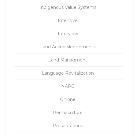
Indigenous Value Systems
Intensive
Interview
Land Acknowledgements
Land Managment
Language Revitalization
NAPC
Ohlone
Permaculture
Presentations