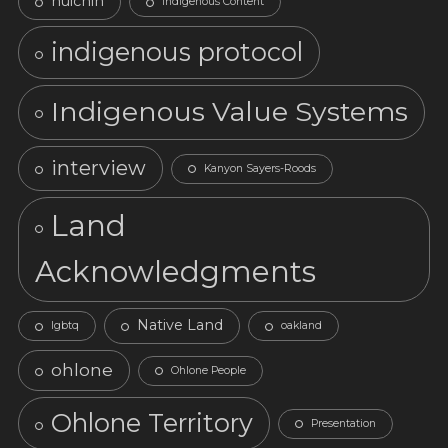
huichin
Indigenous Content
indigenous protocol
Indigenous Value Systems
interview
Kanyon Sayers-Roods
Land
Acknowledgments
Native Land
lgbtq
oakland
ohlone
Ohlone People
Ohlone Territory
Presentation