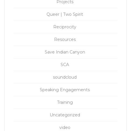
Projects
Queer | Two Spirit
Reciprocity
Resources
Save Indian Canyon
SCA
soundcloud
Speaking Engagements
Training
Uncategorized
video