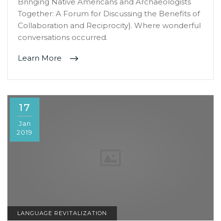
Bringing Native Americans and Archaeologists
Together: A Forum for Discussing the Benefits of
Collaboration and Reciprocity}. Where wonderful
conversations occurred.
Learn More
17
Jan
2019
LANGUAGE REVITALIZATION