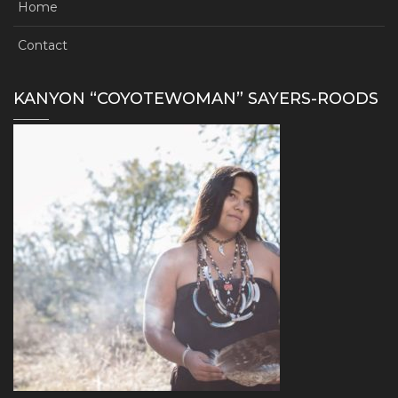
Home
Contact
KANYON “COYOTEWOMAN” SAYERS-ROODS