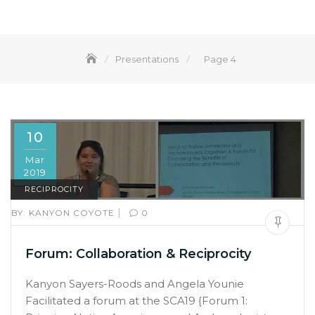
Presentations
Page 4
10
Mar
2019
RECIPROCITY
|
BY:
KANYON COYOTE
0
Forum: Collaboration & Reciprocity
Kanyon Sayers-Roods and Angela Younie
Facilitated a forum at the SCA19 {Forum 1: