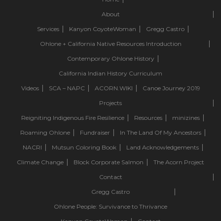
About
Services
Kanyon CoyoteWoman
Gregg Castro
Ohlone + California Native Resources Introduction
Contemporary Ohlone History
California Indian History Curriculum
Videos
SCA – NAPC
ACORN.WIKI
Canoe Journey 2019
Projects
Reigniting Indigenous Fire Resilience
Resources
minizines
Roaming Ohlone
Fundraiser
In The Land Of My Ancestors
NACRI
Mutsun Coloring Book
Land Acknowledgements
Climate Change
Block Corporate Salmon
The Acorn Project
Contact
Gregg Castro
Ohlone People: Survivance to Thrivance