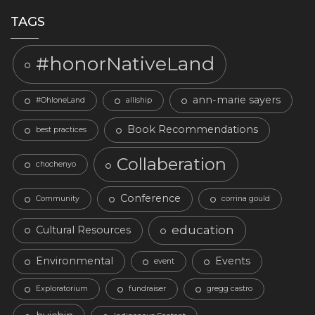
TAGS
#honorNativeLand
ann-marie sayers
#OhloneLand
alliship
Book Recommendations
best practices
Collaberation
chochenyo
Conference
Community
corrina gould
education
Cultural Resources
Environmental
Events
event
Exploratorium
fundraiser
gregg castro