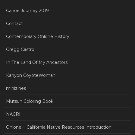
Canoe Journey 2019
Contact
Contemporary Ohlone History
Gregg Castro
In The Land Of My Ancestors
Kanyon CoyoteWoman
minizines
Mutsun Coloring Book
NACRI
Ohlone + California Native Resources Introduction