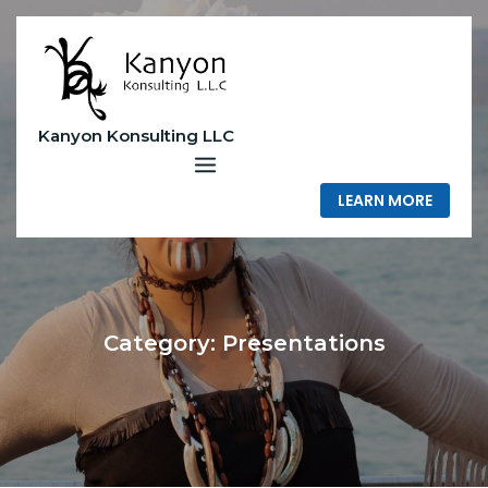
Skip
to
content
Kanyon Konsulting LLC
LEARN MORE
Category:
Presentations