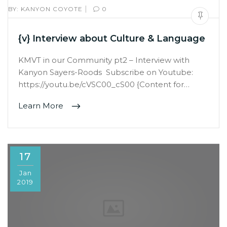
|
BY:
KANYON COYOTE
0
{v} Interview about Culture & Language
KMVT in our Community pt2 – Interview with
Kanyon Sayers-Roods Subscribe on Youtube:
https://youtu.be/cVSC00_cS00 {Content for…
Learn More
17
Jan
2019