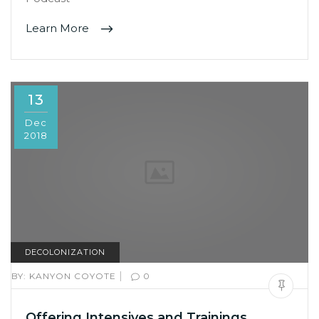
Learn More
13
Dec
2018
DECOLONIZATION
|
BY:
KANYON COYOTE
0
Offering Intensives and Trainings