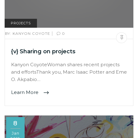
PROJECTS
|
BY:
KANYON COYOTE
0
{v} Sharing on projects
Kanyon CoyoteWoman shares recent projects
and effortsThank you, Marc Isaac Potter and Eme
O. Akpabio…
Learn More
8
Jan