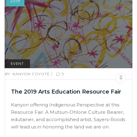
2019
EVENT
|
BY:
KANYON COYOTE
0
The 2019 Arts Education Resource Fair
Kanyon offering Indigenous Perspective at this
Resource Fair. A Mutsun-Ohlone Culture Bearer,
edutainer, and accomplished artist, Sayers-Roods
will lead us in honoring the land we are on.