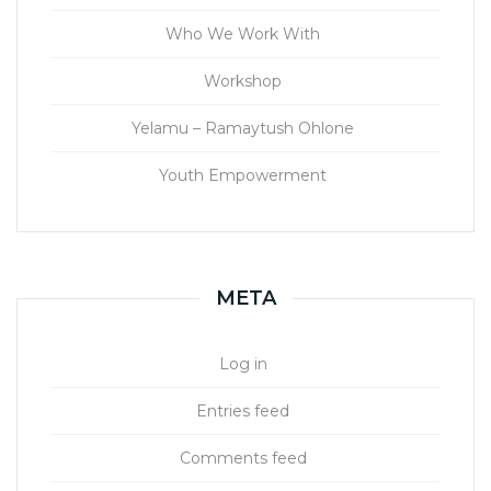
Who We Work With
Workshop
Yelamu – Ramaytush Ohlone
Youth Empowerment
META
Log in
Entries feed
Comments feed