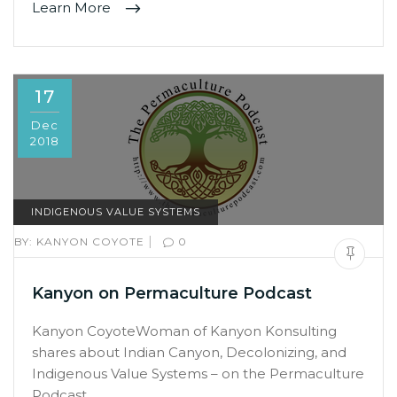
Learn More
17
Dec
2018
INDIGENOUS VALUE SYSTEMS
|
BY:
KANYON COYOTE
0
Kanyon on Permaculture Podcast
Kanyon CoyoteWoman of Kanyon Konsulting
shares about Indian Canyon, Decolonizing, and
Indigenous Value Systems – on the Permaculture
Podcast