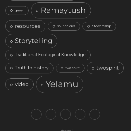
Ramaytush
queer
resources
soundcloud
Stewardship
Storytelling
Traditional Ecological Knowledge
twospirit
Truth In History
two spirit
Yelamu
video
Home