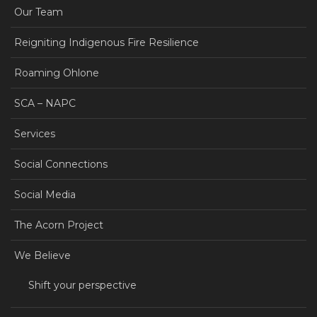
Our Team
Reigniting Indigenous Fire Resilience
Roaming Ohlone
SCA – NAPC
Services
Social Connections
Social Media
The Acorn Project
We Believe
Shift your perspective