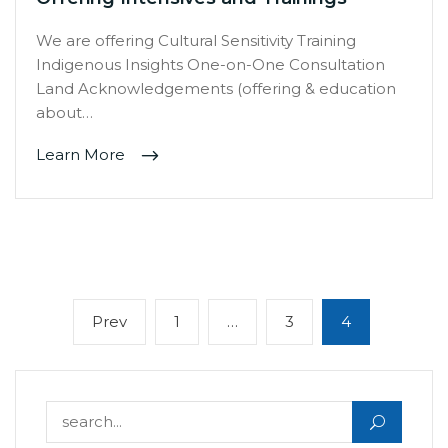
We are offering Cultural Sensitivity Training
Indigenous Insights One-on-One Consultation
Land Acknowledgements (offering & education
about…
Learn More
Posts
Previous
Page
Page
Page
Prev
1
…
3
4
navigation
page
Search for: