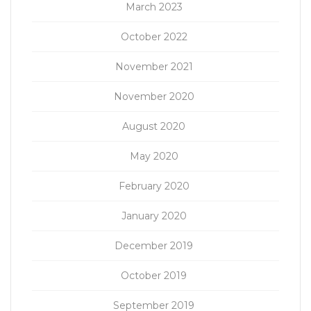
March 2023
October 2022
November 2021
November 2020
August 2020
May 2020
February 2020
January 2020
December 2019
October 2019
September 2019