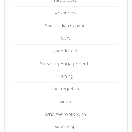
Reciprocity
Resources
Save Indian Canyon
SCA
soundcloud
Speaking Engagements
Training
Uncategorized
video
Who We Work With
Workshop