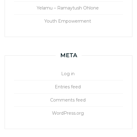
Yelamu – Ramaytush Ohlone
Youth Empowerment
META
Log in
Entries feed
Comments feed
WordPress.org