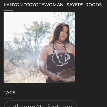
KANYON “COYOTEWOMAN” SAYERS-ROODS
TAGS
#honorNativeLand