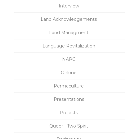
Interview
Land Acknowledgements
Land Managment
Language Revitalization
NAPC
Ohlone
Permaculture
Presentations
Projects
Queer | Two Spirit