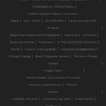
Contemporary Ohlone History
California Indian History Curriculum
Videos
SCA – NAPC
ACORN.WIKI
Canoe Journey 2019
Projects
Reigniting Indigenous Fire Resilience
Resources
minizines
Roaming Ohlone
Fundraiser
In The Land Of My Ancestors
NACRI
Mutsun Coloring Book
Land Acknowledgements
Climate Change
Block Corporate Salmon
The Acorn Project
Contact
Gregg Castro
Ohlone People: Survivance to Thrivance
Kanyon CoyoteWoman
Contact
Events
Calendar of Events
Canoe Journey 2019
Presentations
Conference