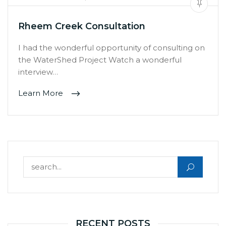
Rheem Creek Consultation
I had the wonderful opportunity of consulting on
the WaterShed Project Watch a wonderful
interview…
Learn More
Search for:
RECENT POSTS