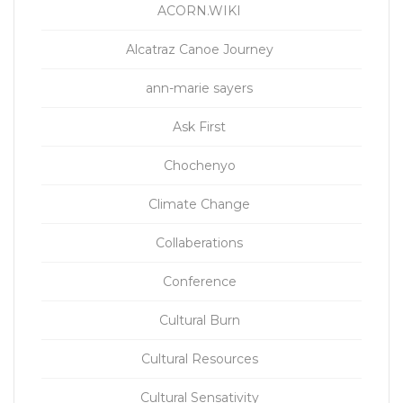
ACORN.WIKI
Alcatraz Canoe Journey
ann-marie sayers
Ask First
Chochenyo
Climate Change
Collaberations
Conference
Cultural Burn
Cultural Resources
Cultural Sensativity