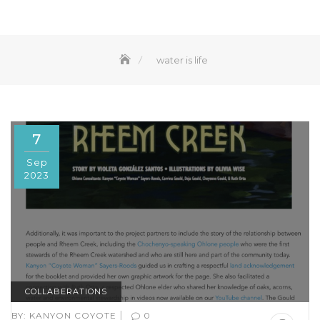
water is life
7
Sep
2023
COLLABERATIONS
|
BY:
KANYON COYOTE
0