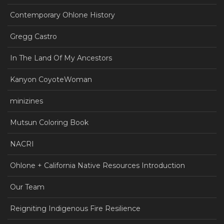
Contemporary Ohlone History
Gregg Castro
In The Land Of My Ancestors
Kanyon CoyoteWoman
minizines
Mutsun Coloring Book
NACRI
Ohlone + California Native Resources Introduction
Our Team
Reigniting Indigenous Fire Resilience