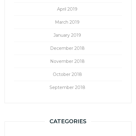
April 2019
March 2019
January 2019
December 2018
November 2018
October 2018
September 2018
CATEGORIES