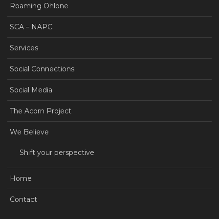
Roaming Ohlone
SCA – NAPC
Services
Social Connections
Social Media
The Acorn Project
We Believe
Shift your perspective
Home
Contact