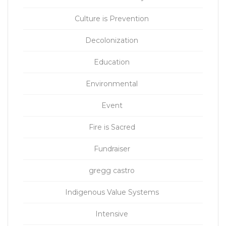
Culture is Prevention
Decolonization
Education
Environmental
Event
Fire is Sacred
Fundraiser
gregg castro
Indigenous Value Systems
Intensive