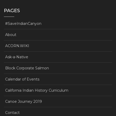
PAGES
#SaveIndianCanyon
About
ACORN.WIKI
Ask-a-Native
Block Corporate Salmon
Calendar of Events
California Indian History Curriculum
Canoe Journey 2019
Contact