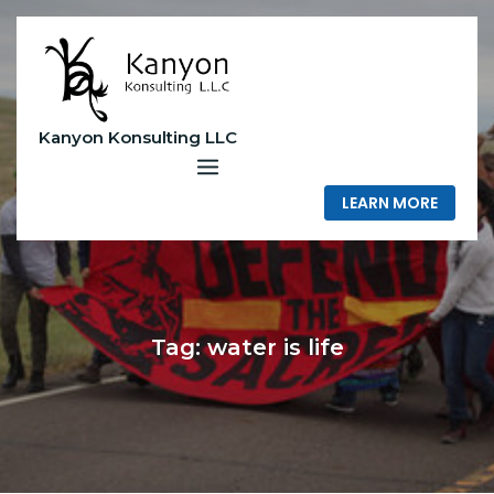
Skip
to
content
Kanyon Konsulting LLC
LEARN MORE
Tag:
water is life