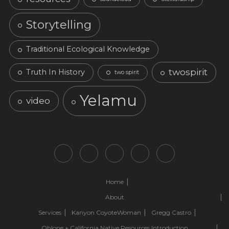
Storytelling
Traditional Ecological Knowledge
twospirit
Truth In History
two spirit
Yelamu
video
Home
About
Services
Kanyon CoyoteWoman
Gregg Castro
Ohlone + California Native Resources Introduction