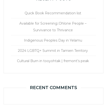
Quick Book Recommendation list
Available for Screening::Ohlone People –
Survivance to Thrivance
Indigenous Peoples Day in Yelamu
2024 LGBTQ+ Summit in Tamien Territory
Cultural Burn in tooyohtak | fremont’s peak
RECENT COMMENTS