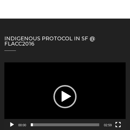
INDIGENOUS PROTOCOL IN SF @
FLACC2016
Video
Player
00:00
02:59