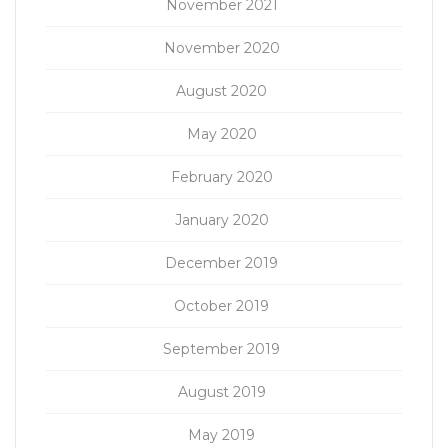
November 2021
November 2020
August 2020
May 2020
February 2020
January 2020
December 2019
October 2019
September 2019
August 2019
May 2019