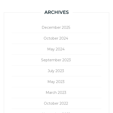
ARCHIVES
December 2025
October 2024
May 2024
September 2023
July 2023
May 2023
March 2023
October 2022