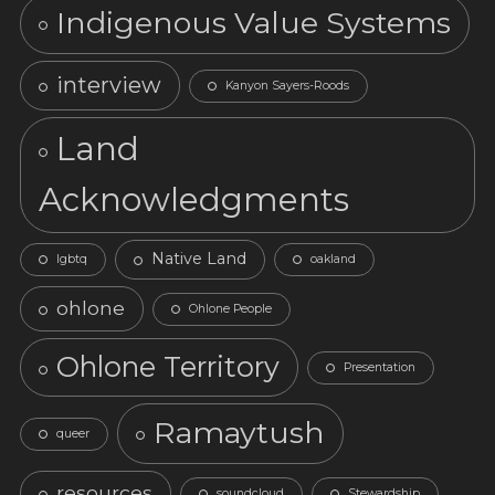
Indigenous Value Systems
interview
Kanyon Sayers-Roods
Land
Acknowledgments
Native Land
lgbtq
oakland
ohlone
Ohlone People
Ohlone Territory
Presentation
Ramaytush
queer
resources
soundcloud
Stewardship