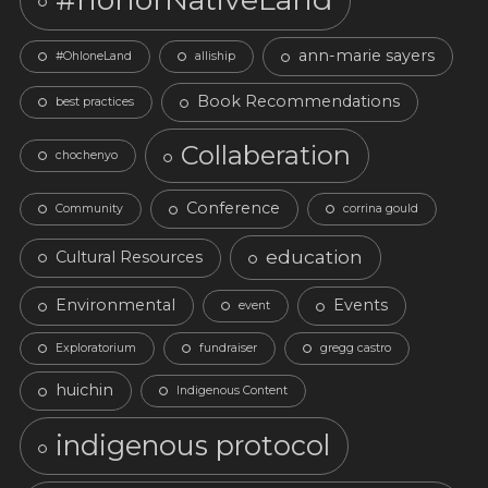
ann-marie sayers
#OhloneLand
alliship
Book Recommendations
best practices
Collaberation
chochenyo
Conference
Community
corrina gould
education
Cultural Resources
Environmental
Events
event
Exploratorium
fundraiser
gregg castro
huichin
Indigenous Content
indigenous protocol