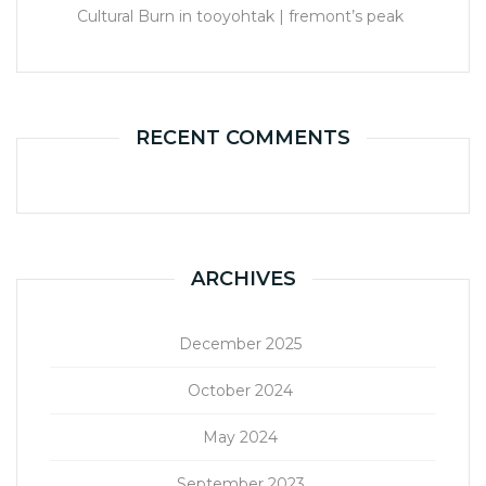
Cultural Burn in tooyohtak | fremont’s peak
RECENT COMMENTS
ARCHIVES
December 2025
October 2024
May 2024
September 2023