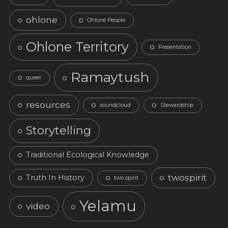
ohlone
Ohlone People
Ohlone Territory
Presentation
Ramaytush
queer
resources
soundcloud
Stewardship
Storytelling
Traditional Ecological Knowledge
twospirit
Truth In History
two spirit
Yelamu
video