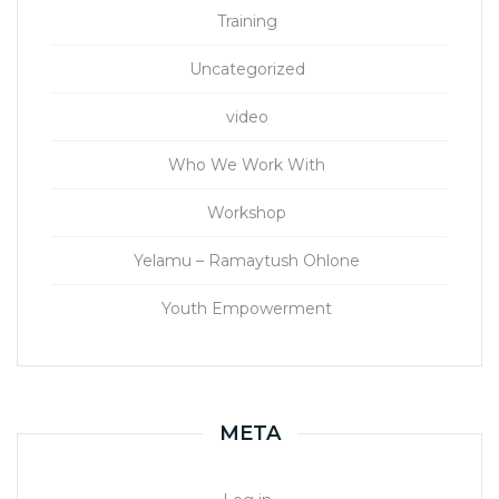
Training
Uncategorized
video
Who We Work With
Workshop
Yelamu – Ramaytush Ohlone
Youth Empowerment
META