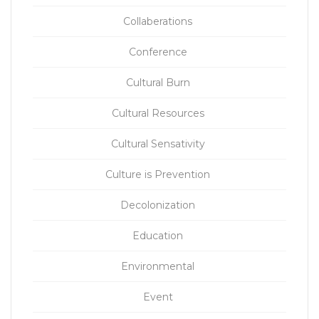
Collaberations
Conference
Cultural Burn
Cultural Resources
Cultural Sensativity
Culture is Prevention
Decolonization
Education
Environmental
Event