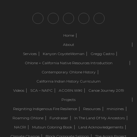
Home
About
Services
Kanyon CoyoteWoman
Gregg Castro
Ohlone + California Native Resources Introduction
Contemporary Ohlone History
California Indian History Curriculum
Videos
SCA – NAPC
ACORN.WIKI
Canoe Journey 2019
Projects
Reigniting Indigenous Fire Resilience
Resources
minizines
Roaming Ohlone
Fundraiser
In The Land Of My Ancestors
NACRI
Mutsun Coloring Book
Land Acknowledgements
Climate Change
Block Corporate Salmon
The Acorn Project