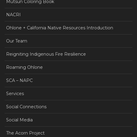
Mutsun Coloring Book
NACRI
Ohlone + California Native Resources Introduction
Our Team
Reigniting Indigenous Fire Resilience
Roaming Ohlone
SCA – NAPC
Services
Social Connections
Social Media
The Acorn Project