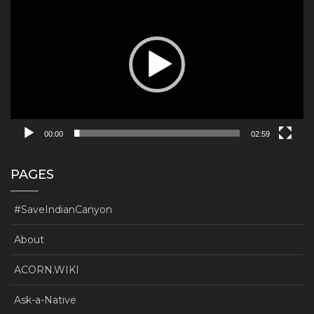
Player
00:00
02:59
PAGES
#SaveIndianCanyon
About
ACORN.WIKI
Ask-a-Native