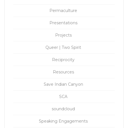
Permaculture
Presentations
Projects
Queer | Two Spirit
Reciprocity
Resources
Save Indian Canyon
SCA
soundcloud
Speaking Engagements