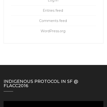
Log in
Entries feed
Comments feed
WordPress.org
INDIGENOUS PROTOCOL IN SF @
FLACC2016
Video