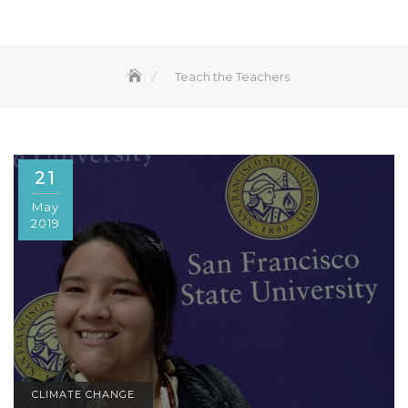
Teach the Teachers
21
May
2019
CLIMATE CHANGE