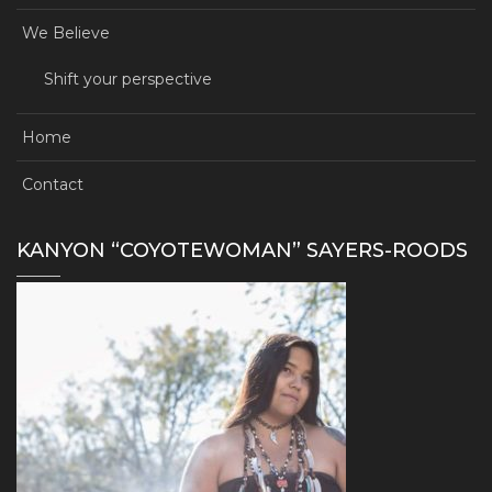
We Believe
Shift your perspective
Home
Contact
KANYON “COYOTEWOMAN” SAYERS-ROODS