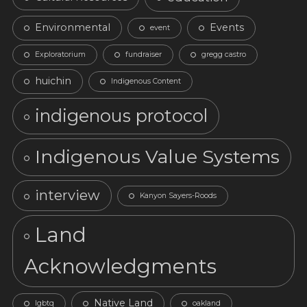
Environmental
Events
event
Exploratorium
fundraiser
gregg castro
huichin
Indigenous Content
indigenous protocol
Indigenous Value Systems
interview
Kanyon Sayers-Roods
Land
Acknowledgments
Native Land
lgbtq
oakland