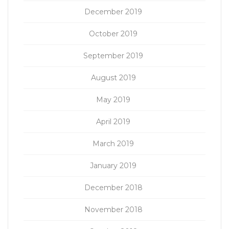
December 2019
October 2019
September 2019
August 2019
May 2019
April 2019
March 2019
January 2019
December 2018
November 2018