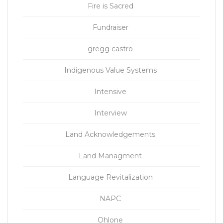
Fire is Sacred
Fundraiser
gregg castro
Indigenous Value Systems
Intensive
Interview
Land Acknowledgements
Land Managment
Language Revitalization
NAPC
Ohlone