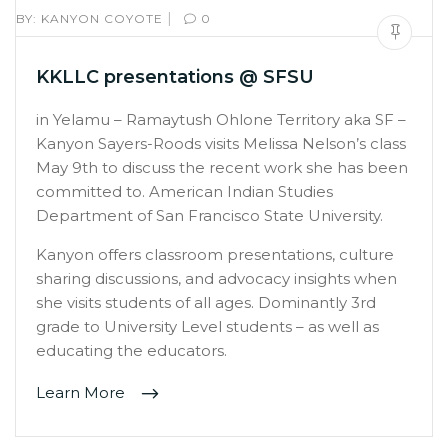
|
BY:
KANYON COYOTE
0
KKLLC presentations @ SFSU
in Yelamu – Ramaytush Ohlone Territory aka SF –
Kanyon Sayers-Roods visits Melissa Nelson’s class
May 9th to discuss the recent work she has been
committed to. American Indian Studies
Department of San Francisco State University.
Kanyon offers classroom presentations, culture
sharing discussions, and advocacy insights when
she visits students of all ages. Dominantly 3rd
grade to University Level students – as well as
educating the educators.
Learn More