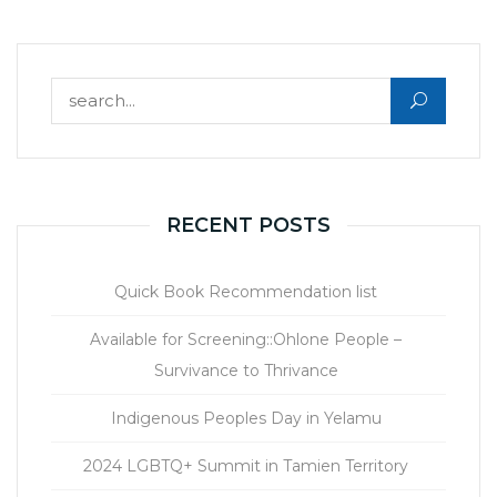
Search for:
RECENT POSTS
Quick Book Recommendation list
Available for Screening::Ohlone People –
Survivance to Thrivance
Indigenous Peoples Day in Yelamu
2024 LGBTQ+ Summit in Tamien Territory