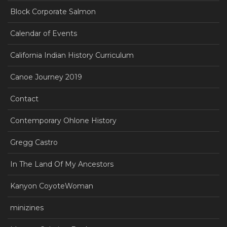
Block Corporate Salmon
Calendar of Events
California Indian History Curriculum
Canoe Journey 2019
Contact
Contemporary Ohlone History
Gregg Castro
In The Land Of My Ancestors
Kanyon CoyoteWoman
minizines