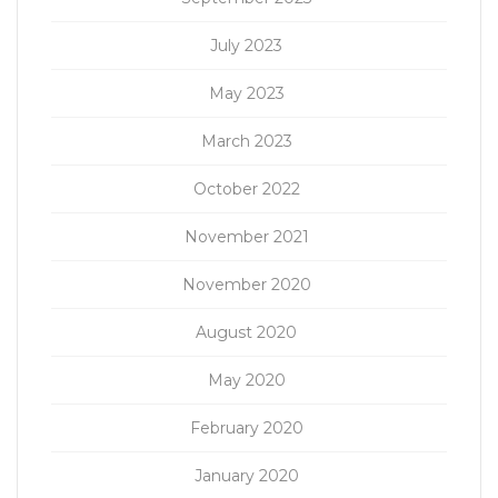
July 2023
May 2023
March 2023
October 2022
November 2021
November 2020
August 2020
May 2020
February 2020
January 2020