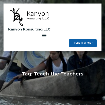
Skip
to
content
Kanyon Konsulting LLC
LEARN MORE
Tag:
Teach the Teachers