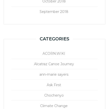
October 2018
September 2018
CATEGORIES
ACORN.WIKI
Alcatraz Canoe Journey
ann-marie sayers
Ask First
Chochenyo
Climate Change