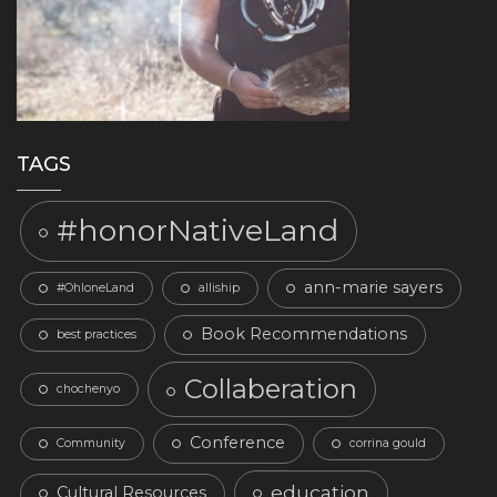
TAGS
#honorNativeLand
ann-marie sayers
#OhloneLand
alliship
Book Recommendations
best practices
Collaberation
chochenyo
Conference
Community
corrina gould
education
Cultural Resources