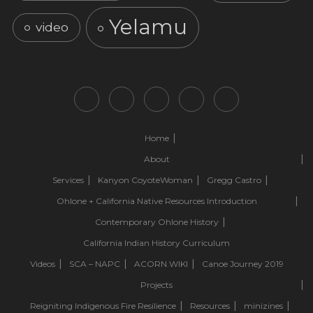
Yelamu
video
Home
About
Services
Kanyon CoyoteWoman
Gregg Castro
Ohlone + California Native Resources Introduction
Contemporary Ohlone History
California Indian History Curriculum
Videos
SCA – NAPC
ACORN.WIKI
Canoe Journey 2019
Projects
Reigniting Indigenous Fire Resilience
Resources
minizines