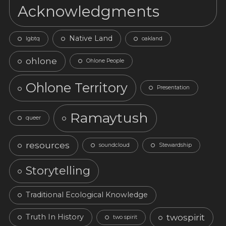
Acknowledgments
Native Land
lgbtq
oakland
ohlone
Ohlone People
Ohlone Territory
Presentation
Ramaytush
queer
resources
soundcloud
Stewardship
Storytelling
Traditional Ecological Knowledge
twospirit
Truth In History
two spirit