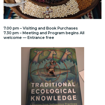
7.00 pm – Visiting and Book Purchases
7.30 pm – Meeting and Program begins All
welcome — Entrance free