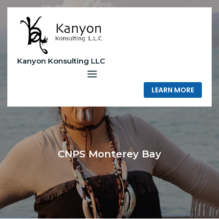
Skip
to
content
Kanyon Konsulting LLC
LEARN MORE
CNPS Monterey Bay