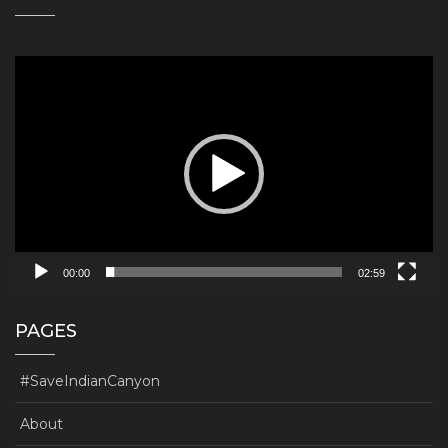
Video
Player
00:00
02:59
PAGES
#SaveIndianCanyon
About