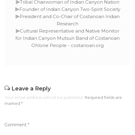
⫸Tribal Chairwoman of Indian Canyon Nation
⫸Founder of Indian Canyon Two-Spirit Society
⫸President and Co-Chair of Costanoan Indian
Research
⫸Cultural Representative and Native Monitor
for Indian Canyon Mutsun Band of Costanoan
Ohlone People - costanoan.org
Leave a Reply
Your email address will not be published.
Required fields are
marked
*
Comment
*