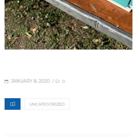
POSTED
JANUARY 8, 2020
/
0
ON
CATEGORIES
UNCATEGORIZED