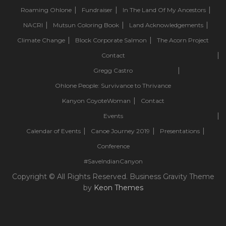
Roaming Ohlone
Fundraiser
In The Land Of My Ancestors
NACRI
Mutsun Coloring Book
Land Acknowledgements
Climate Change
Block Corporate Salmon
The Acorn Project
Contact
Gregg Castro
Ohlone People: Survivance to Thrivance
Kanyon CoyoteWoman
Contact
Events
Calendar of Events
Canoe Journey 2019
Presentations
Conference
#SaveIndianCanyon
Copyright © All Rights Reserved. Business Gravity Theme
by
Keon Themes