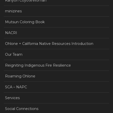
Kanyon CoyoteWoman
minizines
Mutsun Coloring Book
NACRI
Ohlone + California Native Resources Introduction
Our Team
Reigniting Indigenous Fire Resilience
Roaming Ohlone
SCA – NAPC
Services
Social Connections