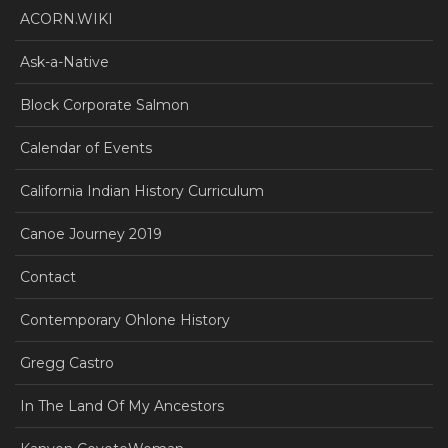
ACORN.WIKI
Ask-a-Native
Block Corporate Salmon
Calendar of Events
California Indian History Curriculum
Canoe Journey 2019
Contact
Contemporary Ohlone History
Gregg Castro
In The Land Of My Ancestors