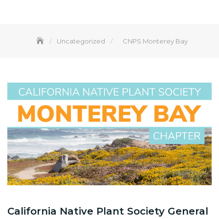
Uncategorized
CNPS Monterey Bay
California Native Plant Society General