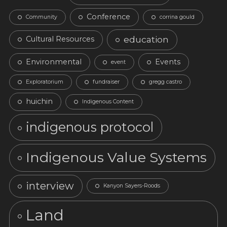
Conference
Community
corrina gould
education
Cultural Resources
Environmental
Events
event
Exploratorium
fundraiser
gregg castro
huichin
Indigenous Content
indigenous protocol
Indigenous Value Systems
interview
Kanyon Sayers-Roods
Land