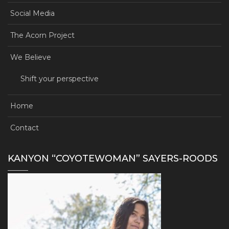
Social Media
The Acorn Project
We Believe
Shift your perspective
Home
Contact
KANYON “COYOTEWOMAN” SAYERS-ROODS