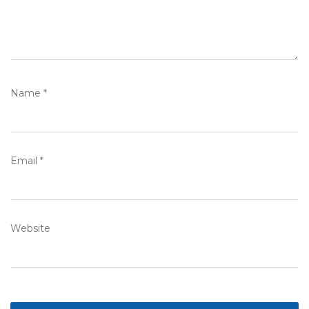
Name
*
Email
*
Website