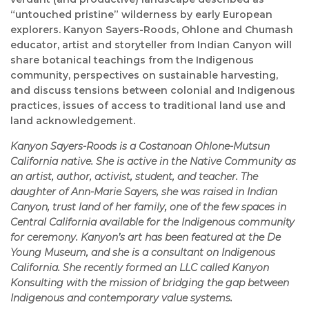
“untouched pristine” wilderness by early European
explorers. Kanyon Sayers-Roods, Ohlone and Chumash
educator, artist and storyteller from Indian Canyon will
share botanical teachings from the Indigenous
community, perspectives on sustainable harvesting,
and discuss tensions between colonial and Indigenous
practices, issues of access to traditional land use and
land acknowledgement.
Kanyon Sayers-Roods is a Costanoan Ohlone-Mutsun
California native. She is active in the Native Community as
an artist, author, activist, student, and teacher. The
daughter of Ann-Marie Sayers, she was raised in Indian
Canyon, trust land of her family, one of the few spaces in
Central California available for the Indigenous community
for ceremony. Kanyon’s art has been featured at the De
Young Museum, and she is a consultant on Indigenous
California. She recently formed an LLC called Kanyon
Konsulting with the mission of bridging the gap between
Indigenous and contemporary value systems.