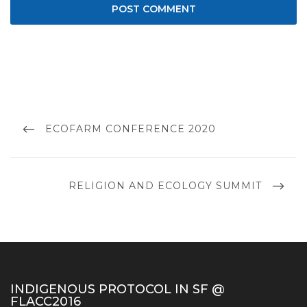
Post
navigation
PREVIOUS
ECOFARM CONFERENCE 2020
POST
NEXT
RELIGION AND ECOLOGY SUMMIT
POST
INDIGENOUS PROTOCOL IN SF @
FLACC2016