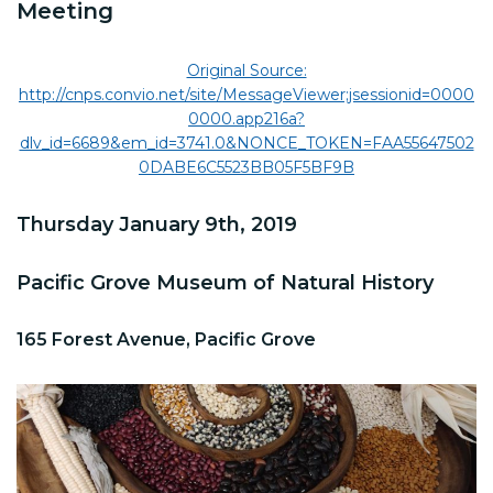
Meeting
Original Source:
http://cnps.convio.net/site/MessageViewer;jsessionid=0000
0000.app216a?
dlv_id=6689&em_id=3741.0&NONCE_TOKEN=FAA55647502
0DABE6C5523BB05F5BF9B
Thursday January 9th, 2019
Pacific Grove Museum of Natural History
165 Forest Avenue, Pacific Grove