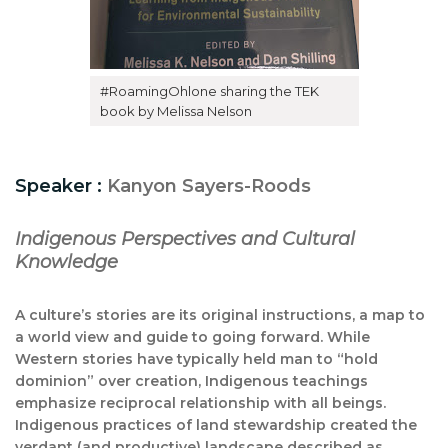
#RoamingOhlone sharing the TEK
book by Melissa Nelson
Speaker :
Kanyon Sayers-Roods
Indigenous Perspectives and Cultural
Knowledge
A culture’s stories are its original instructions, a map to
a world view and guide to going forward. While
Western stories have typically held man to “hold
dominion” over creation, Indigenous teachings
emphasize reciprocal relationship with all beings.
Indigenous practices of land stewardship created the
verdant (and productive) landscape described as