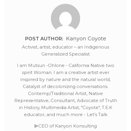
Kanyon Coyote
POST AUTHOR:
Activist, artist, educator – an Indigenous
Generalized Specialist
I am Mutsun -Ohlone - California Native two
spirit Woman. I am a creative artist ever
inspired by nature and the natural world,
Catalyst of decolonizing conversations.
Contemp/Traditional Artist, Native
Representative, Consultant, Advocate of Truth
in History, Multimedia Artist, "Coyote", T.E.K
educator, and much more - Let’s Talk
⫸CEO of Kanyon Konsulting