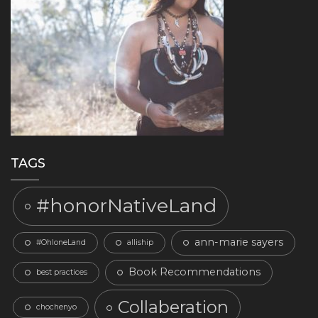
TAGS
#honorNativeLand
ann-marie sayers
#OhloneLand
alliship
Book Recommendations
best practices
Collaberation
chochenyo